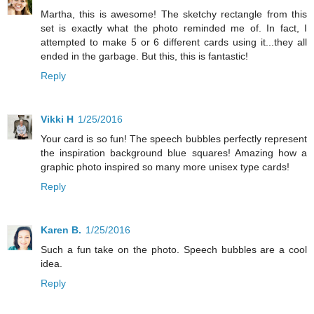
Martha, this is awesome! The sketchy rectangle from this
set is exactly what the photo reminded me of. In fact, I
attempted to make 5 or 6 different cards using it...they all
ended in the garbage. But this, this is fantastic!
Reply
Vikki H
1/25/2016
Your card is so fun! The speech bubbles perfectly represent
the inspiration background blue squares! Amazing how a
graphic photo inspired so many more unisex type cards!
Reply
Karen B.
1/25/2016
Such a fun take on the photo. Speech bubbles are a cool
idea.
Reply