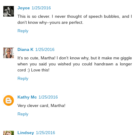
Joyce
1/25/2016
This is so clever. I never thought of speech bubbles, and I
don't know why--yours are perfect.
Reply
Diana K
1/25/2016
It's so cute, Martha! I don't know why, but it make me giggle
when you said you wished you could handrawn a longer
cord :) Love this!
Reply
Kathy Mc
1/25/2016
Very clever card, Martha!
Reply
Lindsey
1/25/2016