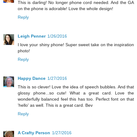
This is darling! No longer phone cord needed. And the GA
on the phone is adorable! Love the whole design!
Reply
Leigh Penner
1/26/2016
I love your shiny phone! Super sweet take on the inspiration
photo!
Reply
Happy Dance
1/27/2016
This is so clever! Love the idea of speech bubbles. And that
glossy phone...so cute! What a great card. Love the
wonderfully balanced feel this has too. Perfect font on that
'hello' as well. This is a great card. Bev
Reply
A Crafty Person
1/27/2016