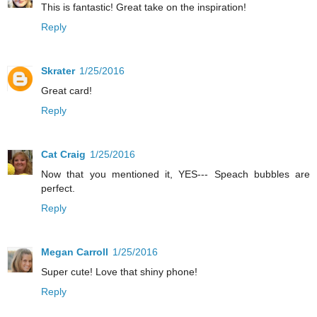
This is fantastic! Great take on the inspiration!
Reply
Skrater
1/25/2016
Great card!
Reply
Cat Craig
1/25/2016
Now that you mentioned it, YES--- Speach bubbles are
perfect.
Reply
Megan Carroll
1/25/2016
Super cute! Love that shiny phone!
Reply