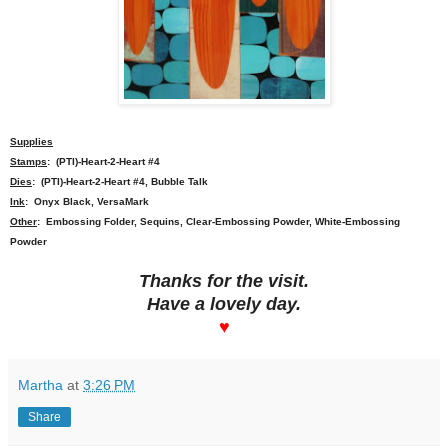
Supplies
Stamps
: (PTI)-Heart-2-Heart #4
Dies
: (PTI)-Heart-2-Heart #4, Bubble Talk
Ink
: Onyx Black, VersaMark
Other
: Embossing Folder, Sequins, Clear-Embossing Powder, White-Embossing
Powder
Thanks for the visit.
Have a lovely day.
♥
Martha
at
3:26 PM
Share