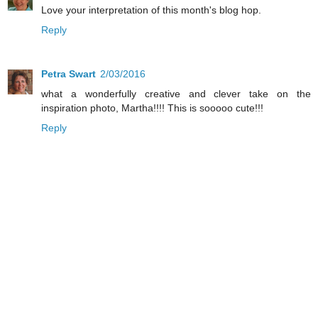
Love your interpretation of this month's blog hop.
Reply
Petra Swart
2/03/2016
what a wonderfully creative and clever take on the
inspiration photo, Martha!!!! This is sooooo cute!!!
Reply