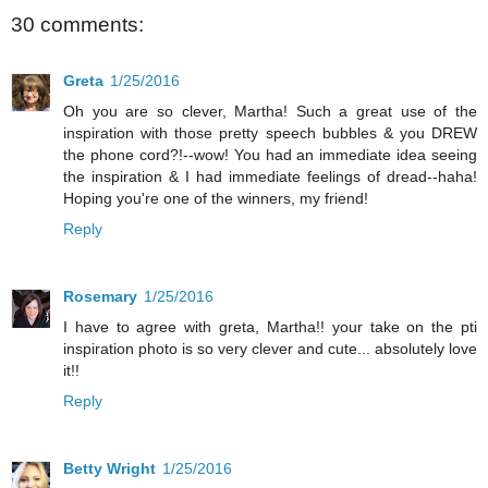
30 comments:
Greta
1/25/2016
Oh you are so clever, Martha! Such a great use of the
inspiration with those pretty speech bubbles & you DREW
the phone cord?!--wow! You had an immediate idea seeing
the inspiration & I had immediate feelings of dread--haha!
Hoping you're one of the winners, my friend!
Reply
Rosemary
1/25/2016
I have to agree with greta, Martha!! your take on the pti
inspiration photo is so very clever and cute... absolutely love
it!!
Reply
Betty Wright
1/25/2016