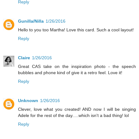
Reply
Gunilla/Nilla
1/26/2016
Hello to you too Martha! Love this card. Such a cool layout!
Reply
Claire
1/26/2016
Great CAS take on the inspiration photo - the speech
bubbles and phone kind of give it a retro feel. Love it!
Reply
Unknown
1/26/2016
Clever, love what you created! AND now I will be singing
Adele for the rest of the day.....which isn't a bad thing! lol
Reply