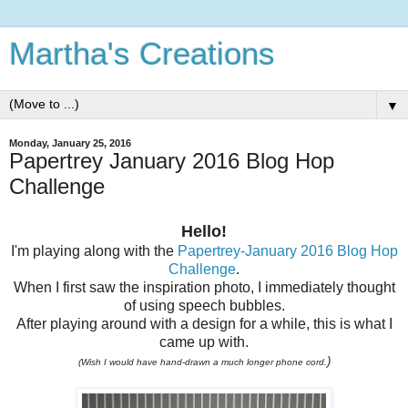
Martha's Creations
▼
Monday, January 25, 2016
Papertrey January 2016 Blog Hop
Challenge
Hello!
I'm playing along with the
Papertrey-January 2016 Blog Hop
Challenge
.
When I first saw the inspiration photo, I immediately thought
of using speech bubbles.
After playing around with a design for a while, this is what I
came up with.
)
(Wish I would have hand-drawn a much longer phone cord.