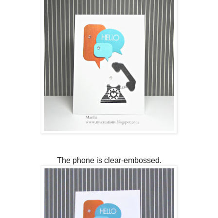
The phone is clear-embossed.