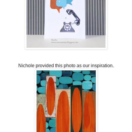
Nichole provided this photo as our inspiration.