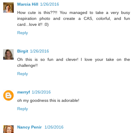
Marcia Hill
1/26/2016
How cute is this??!! You managed to take a very busy
inspiration photo and create a CAS, colorful, and fun
card...love it!! :0)
Reply
Birgit
1/26/2016
Oh this is so fun and clever! I love your take on the
challenge!!
Reply
merryf
1/26/2016
oh my goodness this is adorable!
Reply
Nancy Penir
1/26/2016