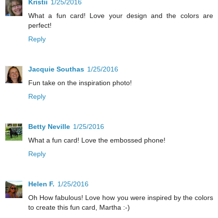
Kristii
1/25/2016
What a fun card! Love your design and the colors are
perfect!
Reply
Jacquie Southas
1/25/2016
Fun take on the inspiration photo!
Reply
Betty Neville
1/25/2016
What a fun card! Love the embossed phone!
Reply
Helen F.
1/25/2016
Oh How fabulous! Love how you were inspired by the colors
to create this fun card, Martha :-)