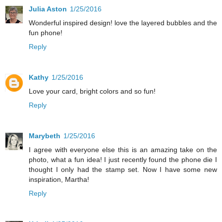
Julia Aston
1/25/2016
Wonderful inspired design! love the layered bubbles and the
fun phone!
Reply
Kathy
1/25/2016
Love your card, bright colors and so fun!
Reply
Marybeth
1/25/2016
I agree with everyone else this is an amazing take on the
photo, what a fun idea! I just recently found the phone die I
thought I only had the stamp set. Now I have some new
inspiration, Martha!
Reply