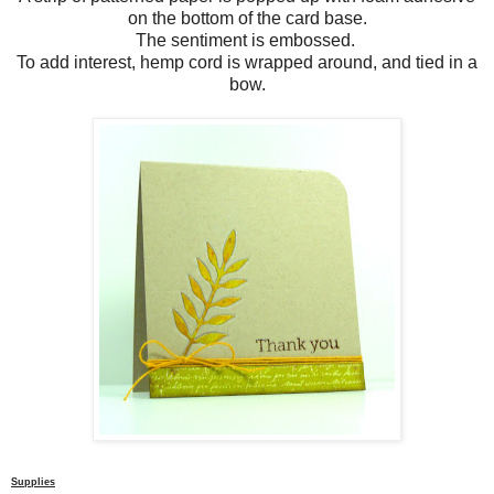
on the bottom of the card base.
The sentiment is embossed.
To add interest, hemp cord is wrapped around, and tied in a
bow.
Supplies