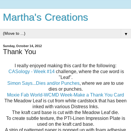
Martha's Creations
▼
Sunday, October 14, 2012
Thank You
I really enjoyed making this card for the following:
CASology - Week #14
challenge, where the cue word is
"Leaf".
Simon Says...Dies and/or Punches
, where we are to use
dies or punches.
Moxie Fab World-WCMD Week-Make a Thank You Card
The Meadow Leaf is cut from white cardstock that has been
inked with various Distress Inks.
The kraft card base is cut with the Meadow Leaf die.
To create subtle texture, the PTI-Linen Impression Plate is
used on the kraft card base.
A strip of patterned paper is popped up with foam adhesive