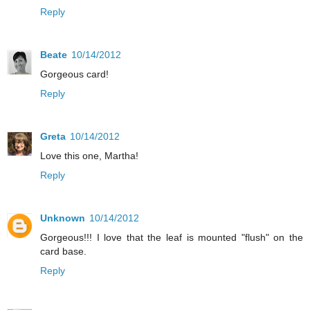
Reply
Beate
10/14/2012
Gorgeous card!
Reply
Greta
10/14/2012
Love this one, Martha!
Reply
Unknown
10/14/2012
Gorgeous!!! I love that the leaf is mounted "flush" on the
card base.
Reply