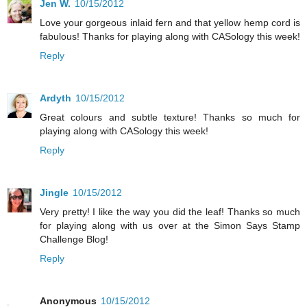
Jen W.
10/15/2012
Love your gorgeous inlaid fern and that yellow hemp cord is
fabulous! Thanks for playing along with CASology this week!
Reply
Ardyth
10/15/2012
Great colours and subtle texture! Thanks so much for
playing along with CASology this week!
Reply
Jingle
10/15/2012
Very pretty! I like the way you did the leaf! Thanks so much
for playing along with us over at the Simon Says Stamp
Challenge Blog!
Reply
Anonymous
10/15/2012