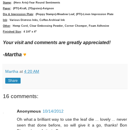
Stamp
: (Hero Arts)-Year Round Sentiments
Paper
: (PTI)-Kraft, (7Gypsies)-Avignon
Die & Impression Plate
: (Poppy Stamps)-Meadow Leaf, (PTI)-Linen Impression Plate
Ink
: Various Distress Inks, Coffee-Archival Ink
Other
: Hemp Cord, Clear Embossing Powder, Corner Chomper, Foam Adhesive
Finished Size
: 4 1/4" x 4"
Your visit and comments are greatly appreciated!
-Martha
♥
Martha
at
4:20 AM
Share
16 comments:
Anonymous
10/14/2012
Oh what a brilliant way to use the leaf die ... lovely ... never
seen that done before, so will give it a go, thanks! Bon