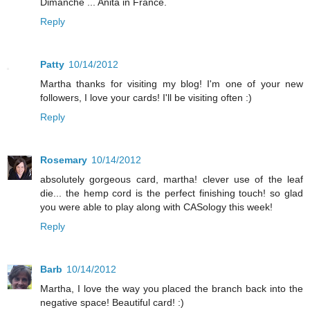
Dimanche ... Anita in France.
Reply
Patty
10/14/2012
Martha thanks for visiting my blog! I'm one of your new
followers, I love your cards! I'll be visiting often :)
Reply
Rosemary
10/14/2012
absolutely gorgeous card, martha! clever use of the leaf
die... the hemp cord is the perfect finishing touch! so glad
you were able to play along with CASology this week!
Reply
Barb
10/14/2012
Martha, I love the way you placed the branch back into the
negative space! Beautiful card! :)