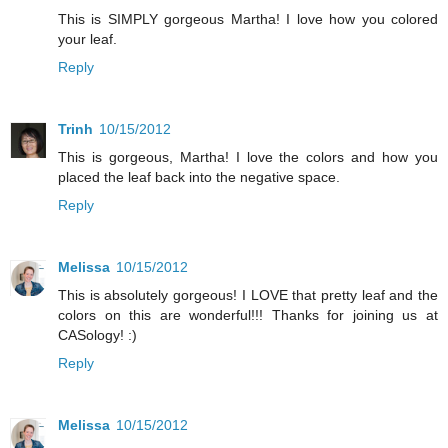
This is SIMPLY gorgeous Martha! I love how you colored
your leaf.
Reply
Trinh
10/15/2012
This is gorgeous, Martha! I love the colors and how you
placed the leaf back into the negative space.
Reply
Melissa
10/15/2012
This is absolutely gorgeous! I LOVE that pretty leaf and the
colors on this are wonderful!!! Thanks for joining us at
CASology! :)
Reply
Melissa
10/15/2012