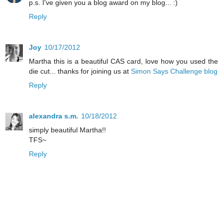
p.s. I've given you a blog award on my blog... :)
Reply
Joy
10/17/2012
Martha this is a beautiful CAS card, love how you used the
die cut... thanks for joining us at
Simon Says Challenge blog
Reply
alexandra s.m.
10/18/2012
simply beautiful Martha!!
TFS~
Reply